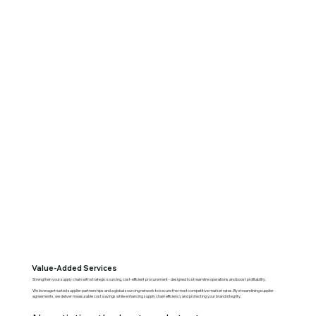
Value-Added Services
Strengthen your supply chain with strategic sourcing, cost-efficient procurement - designed to streamline operations and boost profitability.
We leverage trusted supplier partnerships and a global sourcing network to secure the most competitive market rates. By streamlining supplier
agreements, we deliver measurable cost savings while enhancing supply chain efficiency and protecting your brand integrity.