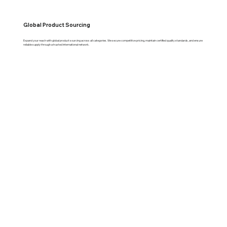
Global Product Sourcing
Expand your reach with global product sourcing across all categories. We secure competitive pricing, maintain certified quality standards, and ensure
reliable supply through a trusted international network.