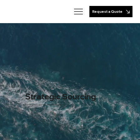
Request a Quote
Strategic Sourcing
Optimising your supply chain with global expertise