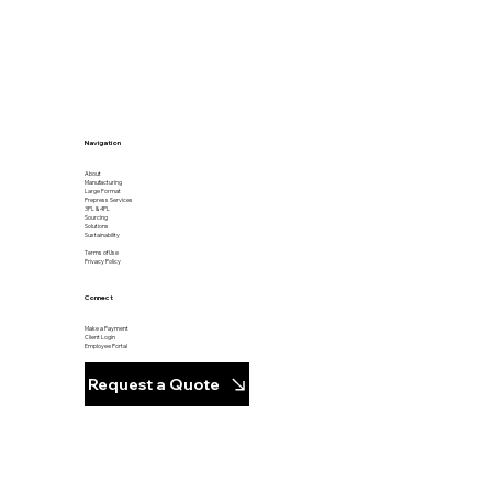
Navigation
About
Manufacturing
Large Format
Prepress Services
3PL & 4PL
Sourcing
Solutions
Sustainability
Terms of Use
Privacy Policy
Connect
Make a Payment
Client Login
Employee Portal
Request a Quote