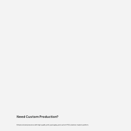
Need Custom Production?
Enhance brand presence with high-quality print, packaging, and custom POS solutions made to perform.