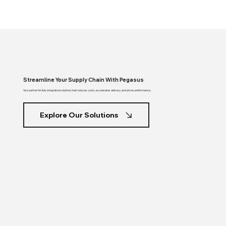
Streamline Your Supply Chain With Pegasus
Your partner for fully integrated solutions that reduces costs, accelerates delivery, and drives performance.
Explore Our Solutions