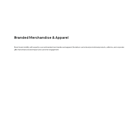
Branded Merchandise & Apparel
Boost brand visibility with expertly sourced branded merchandise and apparel. We deliver customised promotional products, uniforms, and corporate
gifts that enhance brand impact and customer engagement.