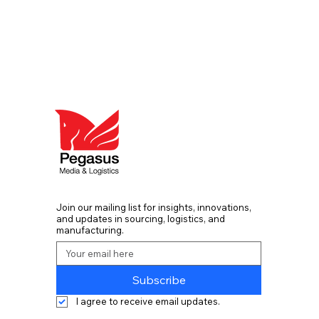
Join our mailing list for insights, innovations,
and updates in sourcing, logistics, and
manufacturing.
Subscribe
I agree to receive email updates. 