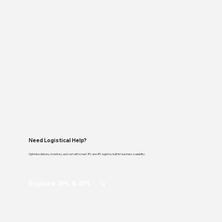
Need Logistical Help?
Optimise delivery, inventory, and cost with smart 3PL and 4PL logistics built for business scalability.
Explore 3PL & 4PL