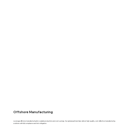
Offshore Manufacturing
Leverage offshore manufacturing for scalable production and cost savings. Our global partnerships deliver high-quality, cost-effective manufacturing
solutions with full compliance and risk mitigation.