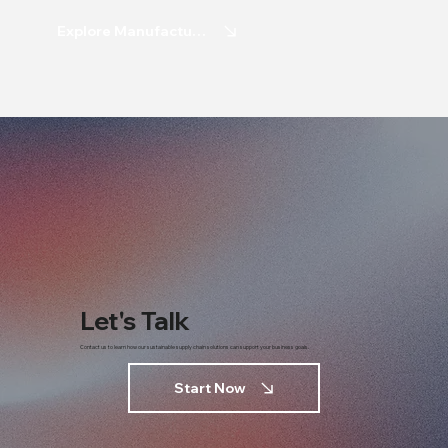
Explore Manufacturing
Let's Talk
Contact us to learn how our sustainable supply chain solutions can support your business goals.
Start Now