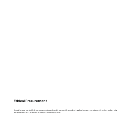
Ethical Procurement
Strengthen your brand with ethical procurement practices. We partner with accredited suppliers to ensure compliance with environmental, social,
and governance (ESG) standards across your entire supply chain.