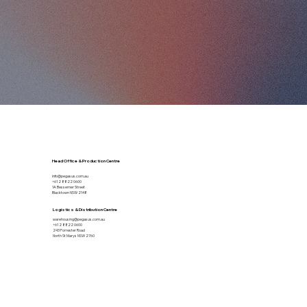
Head Office & Production Centre
info@pegasus.com.au
+61 2 8822 0600
1A Bessemer Street
Blacktown NSW 2148
Logistics & Distribution Centre
warehousing@pegasus.com.au
+61 2 8822 0600
243 Forrester Road
North St Marys NSW 2760