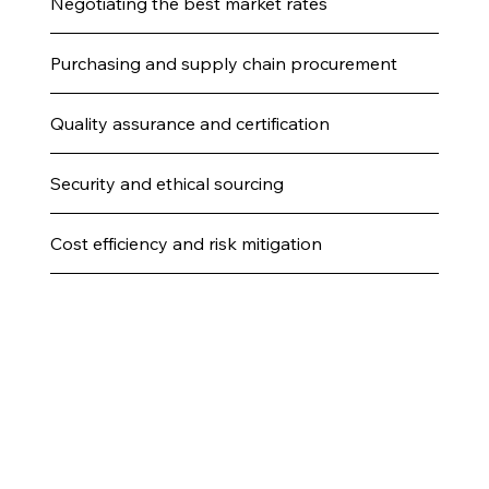
Negotiating the best market rates
Purchasing and supply chain procurement
Quality assurance and certification
Security and ethical sourcing
Cost efficiency and risk mitigation