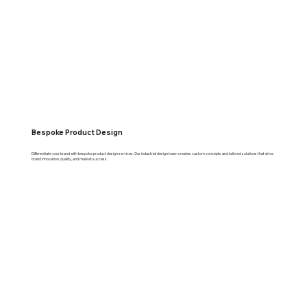
Bespoke Product Design
Differentiate your brand with bespoke product design services. Our industrial design team creates custom concepts and tailored solutions that drive
brand innovation, quality, and market success.