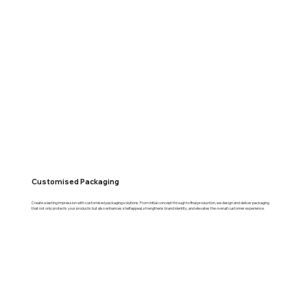
Customised Packaging
Create a lasting impression with customised packaging solutions. From initial concept through to final production, we design and deliver packaging
that not only protects your products but also enhances shelf appeal, strengthens brand identity, and elevates the overall customer experience.