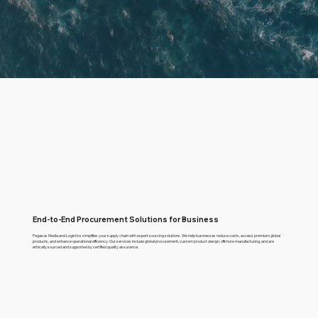
End-to-End Procurement Solutions for Business
Pegasus Media and Logistics simplifies your supply chain with expert sourcing solutions. We help businesses reduce costs, access premium global
products, and enhance operational efficiency. Our services include global procurement, custom product design, offshore manufacturing, and are
ethically sourced and supported by certified quality assurance.